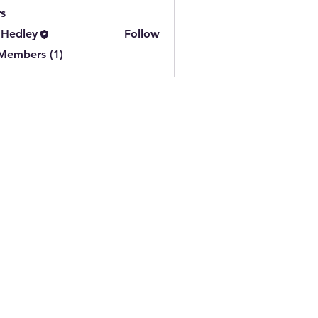
s
 Hedley
Follow
 Members (1)