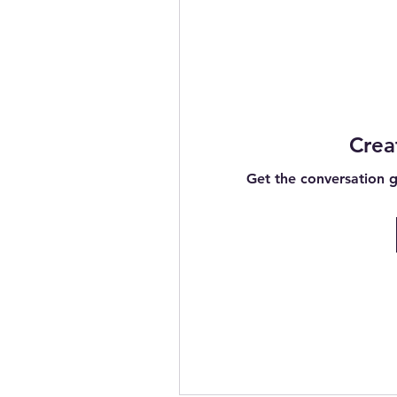
Crea
Get the conversation go