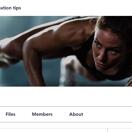
ation tips
Files
Members
About