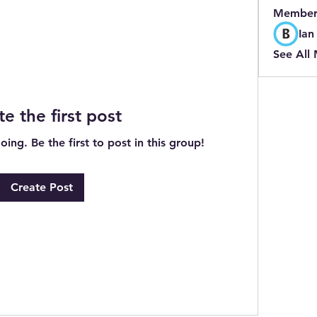
Member
Ian
See All
te the first post
ing. Be the first to post in this group!
Create Post