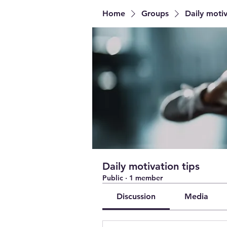
Home
Groups
Daily motiv
Daily motivation tips
Public
·
1 member
Discussion
Media