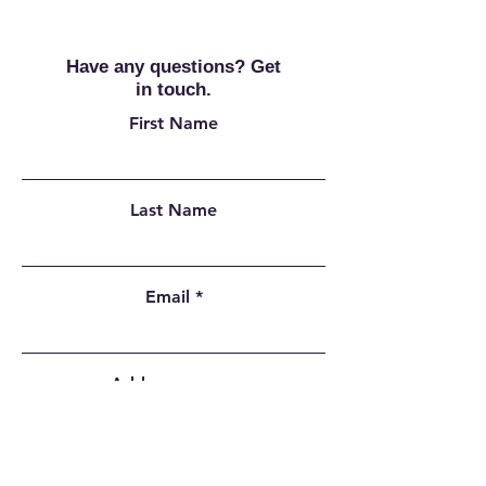
Have any questions? Get
in touch.
First Name
Last Name
Email
Add a message