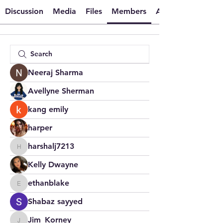
Discussion
Media
Files
Members
About
Neeraj Sharma
Avellyne Sherman
kang emily
harper
harshalj7213
harshalj7213
Kelly Dwayne
ethanblake
ethanblake
Shabaz sayyed
Jim_Korney