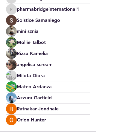
Jim_Korney
pharmabridgeinternational1
pharmabridgeinternational1
Solstice Samaniego
mini sznia
Mollie Talbot
Rizza Kamelia
angelica scream
Milota Diora
Mateo Ardanza
Azzura Garfield
Ratnakar Jondhale
Orion Hunter