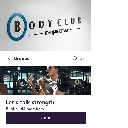
Groups
Let's talk strength
Public
·
44 members
Join