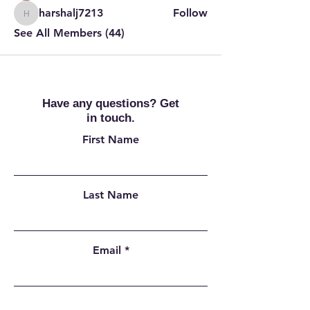
harshalj7213
Follow
harshalj7213
See All Members (44)
Have any questions? Get
in touch.
First Name
Last Name
Email
Add a message