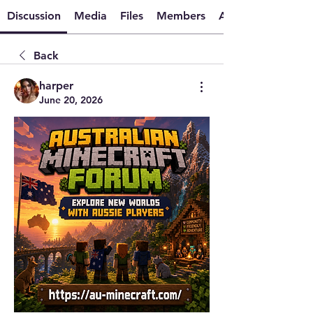
Discussion
Media
Files
Members
About
Back
harper
June 20, 2026