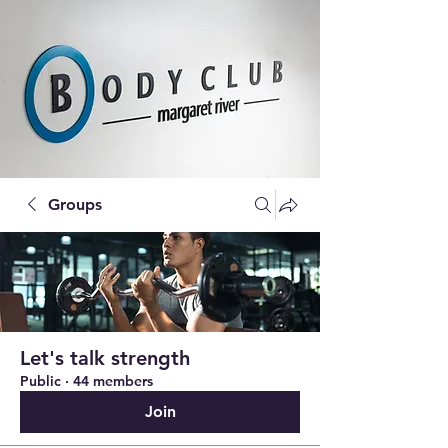
Groups
Let's talk strength
Public
·
44 members
Join