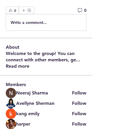
0
0
Write a comment...
About
Welcome to the group! You can
connect with other members, ge
...
Read more
Members
Neeraj Sharma
Follow
Avellyne Sherman
Follow
kang emily
Follow
harper
Follow