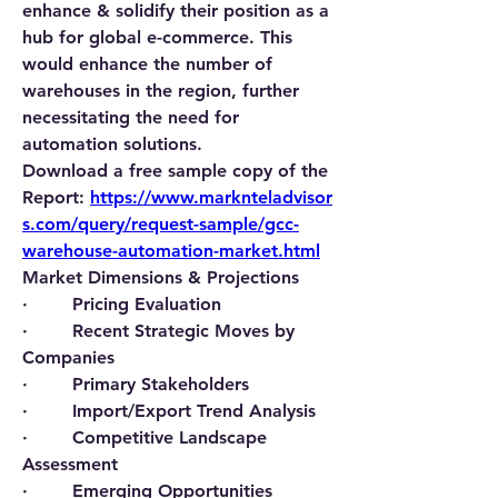
enhance & solidify their position as a 
hub for global e-commerce. This 
would enhance the number of 
warehouses in the region, further 
necessitating the need for 
automation solutions.
Download a free sample copy of the 
Report:
https://www.marknteladvisor
s.com/query/request-sample/gcc-
warehouse-automation-market.html
Market Dimensions & Projections
·        Pricing Evaluation
·        Recent Strategic Moves by 
Companies
·        Primary Stakeholders
·        Import/Export Trend Analysis
·        Competitive Landscape 
Assessment
·        Emerging Opportunities