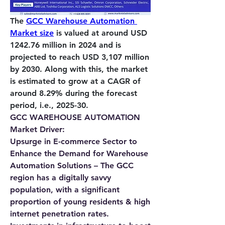
The 
GCC Warehouse Automation 
Market size
 is valued at around USD 
1242.76 million in 2024 and is 
projected to reach USD 3,107 million 
by 2030. Along with this, the market 
is estimated to grow at a CAGR of 
around 8.29% during the forecast 
period, i.e., 2025-30.         
GCC WAREHOUSE AUTOMATION 
Market Driver:
Upsurge in E-commerce Sector to 
Enhance the Demand for Warehouse 
Automation Solutions – 
The GCC 
region has a digitally savvy 
population, with a significant 
proportion of young residents & high 
internet penetration rates. 