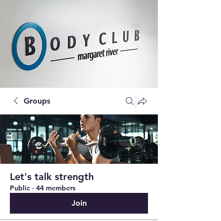
Groups
Let's talk strength
Public
·
44 members
Join