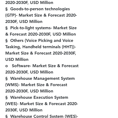
2020-2030F, USD Million
§  Goods-to-person technologies 
(GTP)- Market Size & Forecast 2020-
2030F, USD Million
§  Pick-to-light systems- Market Size 
& Forecast 2020-2030F, USD Million
§  Others (Voice Picking and Voice 
Tasking, Handheld terminals (HHT))- 
Market Size & Forecast 2020-2030F, 
USD Million
o   Software- Market Size & Forecast 
2020-2030F, USD Million
§  Warehouse Management System 
(WMS)- Market Size & Forecast 
2020-2030F, USD Million
§  Warehouse Execution System 
(WES)- Market Size & Forecast 2020-
2030F, USD Million
§  Warehouse Control System (WES)- 