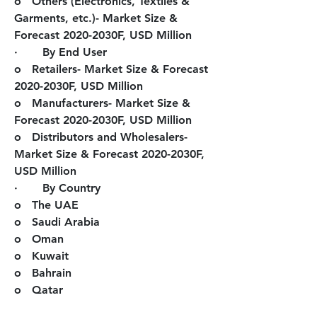
o   Others (Electronics, Textiles & 
Garments, etc.)- Market Size & 
Forecast 2020-2030F, USD Million
·       By End User
o   Retailers- Market Size & Forecast 
2020-2030F, USD Million
o   Manufacturers- Market Size & 
Forecast 2020-2030F, USD Million
o   Distributors and Wholesalers- 
Market Size & Forecast 2020-2030F, 
USD Million
·       By Country
o   The UAE
o   Saudi Arabia
o   Oman
o   Kuwait
o   Bahrain
o   Qatar