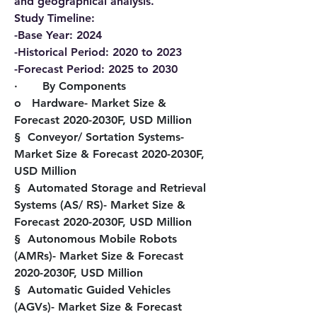
and geographical analysis.
Study Timeline:
-Base Year: 2024
-Historical Period: 2020 to 2023
-Forecast Period: 2025 to 2030
·       By Components
o   Hardware- Market Size & 
Forecast 2020-2030F, USD Million
§  Conveyor/ Sortation Systems- 
Market Size & Forecast 2020-2030F, 
USD Million
§  Automated Storage and Retrieval 
Systems (AS/ RS)- Market Size & 
Forecast 2020-2030F, USD Million
§  Autonomous Mobile Robots 
(AMRs)- Market Size & Forecast 
2020-2030F, USD Million
§  Automatic Guided Vehicles 
(AGVs)- Market Size & Forecast 