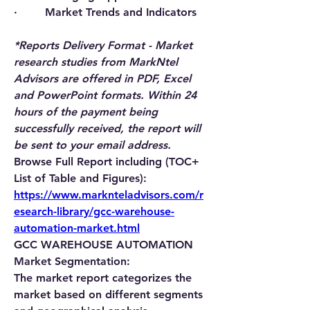
·        Market Trends and Indicators
*Reports Delivery Format - Market 
research studies from MarkNtel 
Advisors are offered in PDF, Excel 
and PowerPoint formats. Within 24 
hours of the payment being 
successfully received, the report will 
be sent to your email address.
Browse Full Report including (TOC+ 
List of Table and Figures): 
https://www.marknteladvisors.com/r
esearch-library/gcc-warehouse-
automation-market.html
GCC WAREHOUSE AUTOMATION 
Market Segmentation:
The market report categorizes the 
market based on different segments 