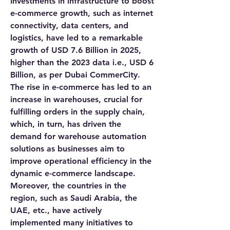
Investments in infrastructure to boost 
e-commerce growth, such as internet 
connectivity, data centers, and 
logistics, have led to a remarkable 
growth of USD 7.6 Billion in 2025, 
higher than the 2023 data i.e., USD 6 
Billion, as per Dubai CommerCity. 
The rise in e-commerce has led to an 
increase in warehouses, crucial for 
fulfilling orders in the supply chain, 
which, in turn, has driven the 
demand for warehouse automation 
solutions as businesses aim to 
improve operational efficiency in the 
dynamic e-commerce landscape. 
Moreover, the countries in the 
region, such as Saudi Arabia, the 
UAE, etc., have actively 
implemented many initiatives to 