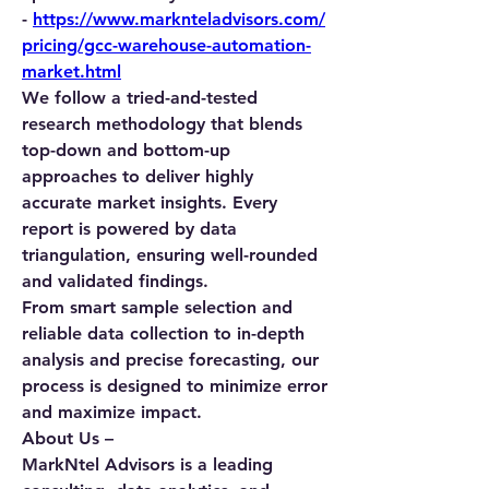
-
https://www.marknteladvisors.com/
pricing/gcc-warehouse-automation-
market.html
We follow a tried-and-tested 
research methodology that blends 
top-down and bottom-up 
approaches to deliver highly 
accurate market insights. Every 
report is powered by data 
triangulation, ensuring well-rounded 
and validated findings.
From smart sample selection and 
reliable data collection to in-depth 
analysis and precise forecasting, our 
process is designed to minimize error 
and maximize impact.
About Us –
MarkNtel Advisors is a leading 