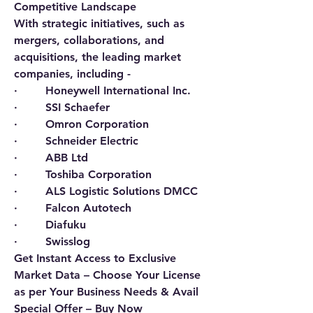
Competitive Landscape
With strategic initiatives, such as 
mergers, collaborations, and 
acquisitions, the leading market 
companies, including -   
·        Honeywell International Inc.
·        SSI Schaefer
·        Omron Corporation
·        Schneider Electric
·        ABB Ltd
·        Toshiba Corporation
·        ALS Logistic Solutions DMCC
·        Falcon Autotech
·        Diafuku
·        Swisslog
Get Instant Access to Exclusive 
Market Data – Choose Your License 
as per Your Business Needs & Avail 
Special Offer – Buy Now 