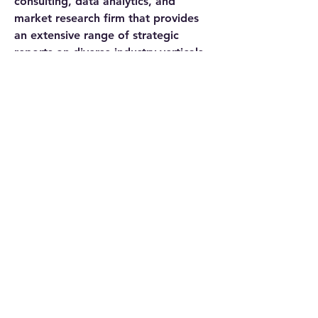
consulting, data analytics, and 
market research firm that provides 
an extensive range of strategic 
reports on diverse industry verticals. 
We being a qualitative & quantitative 
research company, strive to deliver 
data to a substantial & varied client 
base, including multinational 
corporations, financial institutions, 
governments, and individuals, among 
others.
We have our existence across the 
market for many years and have 
conducted multi-industry research 
across 80+ countries, spreading our 
reach across numerous regions like 
America, Asia-Pacific, Europe, the 
Middle East & Africa, etc., and many 
countries across the regional scale, 