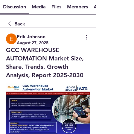
Discussion
Media
Files
Members
About
Back
Erik Johnson
August 27, 2025
GCC WAREHOUSE
AUTOMATION Market Size,
Share, Trends, Growth
Analysis, Report 2025-2030