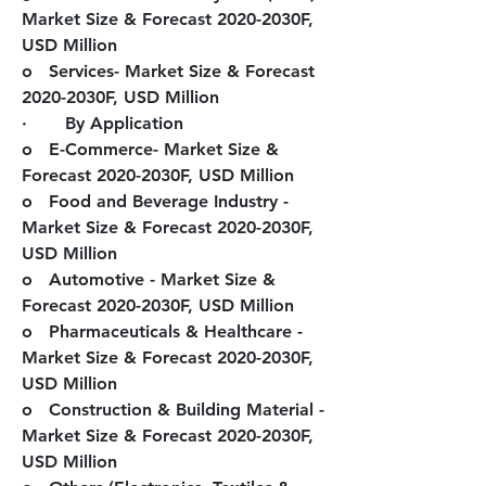
Market Size & Forecast 2020-2030F, 
USD Million
o   Services- Market Size & Forecast 
2020-2030F, USD Million
·       By Application
o   E-Commerce- Market Size & 
Forecast 2020-2030F, USD Million
o   Food and Beverage Industry - 
Market Size & Forecast 2020-2030F, 
USD Million
o   Automotive - Market Size & 
Forecast 2020-2030F, USD Million
o   Pharmaceuticals & Healthcare - 
Market Size & Forecast 2020-2030F, 
USD Million
o   Construction & Building Material - 
Market Size & Forecast 2020-2030F, 
USD Million