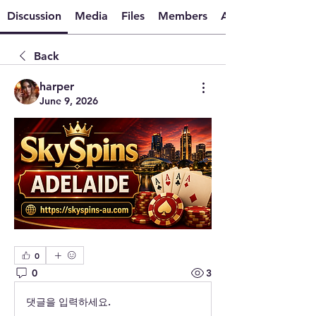
Discussion
Media
Files
Members
About
Back
harper
June 9, 2026
0
0
3
댓글을 입력하세요.