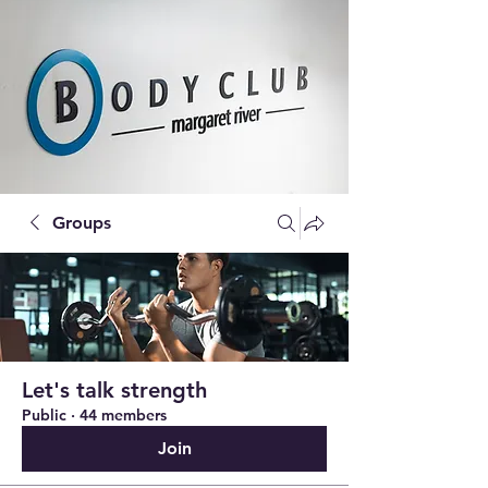
Groups
Let's talk strength
Public
·
44 members
Join