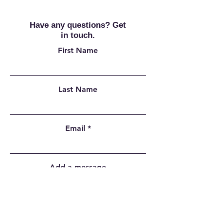
Have any questions? Get
in touch.
First Name
Last Name
Email
Add a message