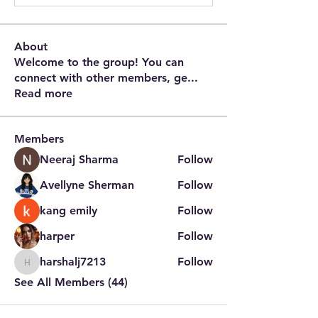
About
Welcome to the group! You can
connect with other members, ge
...
Read more
Members
Neeraj Sharma
Follow
Avellyne Sherman
Follow
kang emily
Follow
harper
Follow
harshalj7213
Follow
harshalj7213
See All Members (44)