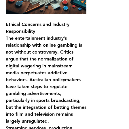
Ethical Concerns and Industry 
Responsibility
The entertainment industry’s 
relationship with online gambling is 
not without controversy. Critics 
argue that the normalization of 
digital wagering in mainstream 
media perpetuates addictive 
behaviors. Australian policymakers 
have taken steps to regulate 
gambling advertisements, 
particularly in sports broadcasting, 
but the integration of betting themes 
into film and television remains 
largely unregulated.
Streaming services, production 