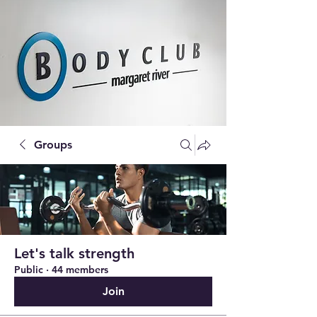
Groups
Let's talk strength
Public
·
44 members
Join