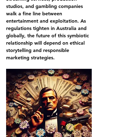
studios, and gambling companies 
walk a fine line between 
entertainment and exploitation. As 
regulations tighten in Australia and 
globally, the future of this symbiotic 
relationship will depend on ethical 
storytelling and responsible 
marketing strategies.