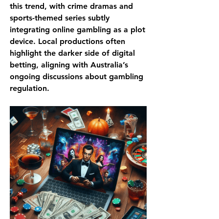
this trend, with crime dramas and 
sports-themed series subtly 
integrating online gambling as a plot 
device. Local productions often 
highlight the darker side of digital 
betting, aligning with Australia’s 
ongoing discussions about gambling 
regulation.