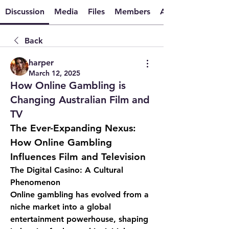
Discussion
Media
Files
Members
About
Back
harper
March 12, 2025
How Online Gambling is
Changing Australian Film and
TV
The Ever-Expanding Nexus: 
How Online Gambling 
Influences Film and Television
The Digital Casino: A Cultural 
Phenomenon
Online gambling has evolved from a 
niche market into a global 
entertainment powerhouse, shaping 