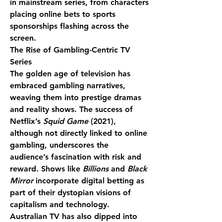
in mainstream series, from characters 
placing online bets to sports 
sponsorships flashing across the 
screen.
The Rise of Gambling-Centric TV 
Series
The golden age of television has 
embraced gambling narratives, 
weaving them into prestige dramas 
and reality shows. The success of 
Netflix’s 
Squid Game
 (2021), 
although not directly linked to online 
gambling, underscores the 
audience’s fascination with risk and 
reward. Shows like 
Billions
 and 
Black 
Mirror
 incorporate digital betting as 
part of their dystopian visions of 
capitalism and technology.
Australian TV has also dipped into 