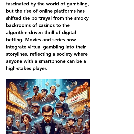
fascinated by the world of gambling, 
but the rise of online platforms has 
shifted the portrayal from the smoky 
backrooms of casinos to the 
algorithm-driven thrill of digital 
betting. Movies and series now 
integrate virtual gambling into their 
storylines, reflecting a society where 
anyone with a smartphone can be a 
high-stakes player.