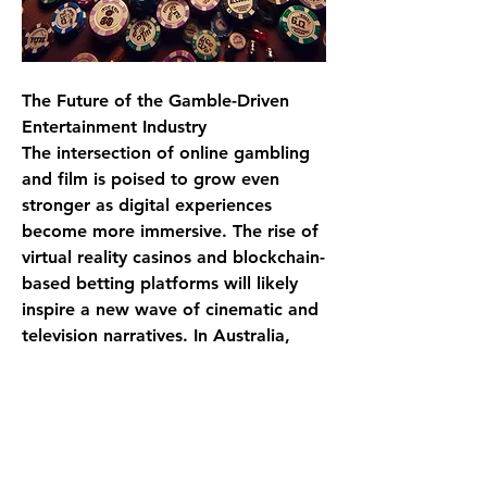
The Future of the Gamble-Driven 
Entertainment Industry
The intersection of online gambling 
and film is poised to grow even 
stronger as digital experiences 
become more immersive. The rise of 
virtual reality casinos and blockchain-
based betting platforms will likely 
inspire a new wave of cinematic and 
television narratives. In Australia, 
where innovation in gambling 
technology is thriving, local 
productions may lead the charge in 
exploring these futuristic themes.
Ultimately, the world of 