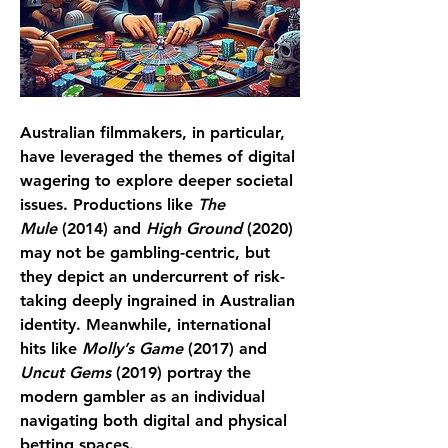
Australian filmmakers, in particular, 
have leveraged the themes of digital 
wagering to explore deeper societal 
issues. Productions like 
The 
Mule
 (2014) and 
High Ground
 (2020) 
may not be gambling-centric, but 
they depict an undercurrent of risk-
taking deeply ingrained in Australian 
identity. Meanwhile, international 
hits like 
Molly’s Game
 (2017) and 
Uncut Gems
 (2019) portray the 
modern gambler as an individual 
navigating both digital and physical 
betting spaces.