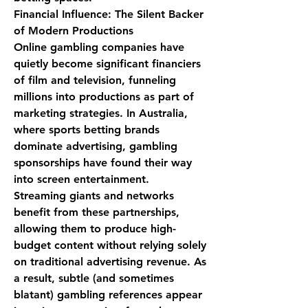
Financial Influence: The Silent Backer 
of Modern Productions
Online gambling companies have 
quietly become significant financiers 
of film and television, funneling 
millions into productions as part of 
marketing strategies. In Australia, 
where sports betting brands 
dominate advertising, gambling 
sponsorships have found their way 
into screen entertainment.
Streaming giants and networks 
benefit from these partnerships, 
allowing them to produce high-
budget content without relying solely 
on traditional advertising revenue. As 
a result, subtle (and sometimes 
blatant) gambling references appear 