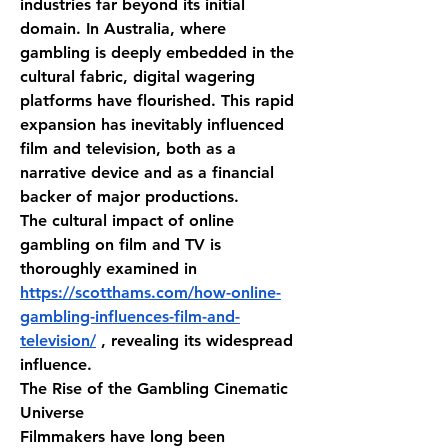
industries far beyond its initial 
domain. In Australia, where 
gambling is deeply embedded in the 
cultural fabric, digital wagering 
platforms have flourished. This rapid 
expansion has inevitably influenced 
film and television, both as a 
narrative device and as a financial 
backer of major productions.
The cultural impact of online 
gambling on film and TV is 
thoroughly examined in 
https://scotthams.com/how-online-
gambling-influences-film-and-
television/
 , revealing its widespread 
influence.
The Rise of the Gambling Cinematic 
Universe
Filmmakers have long been 