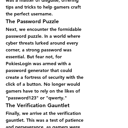
was a master of disguise, offering 
tips and tricks to help gamers craft 
the perfect username.
The Password Puzzle
Next, we encounter the formidable 
password puzzle. In a world where 
cyber threats lurked around every 
corner, a strong password was 
essential. But fear not, for 
PokiesLogin was armed with a 
password generator that could 
create a fortress of security with the 
click of a button. No longer would 
gamers have to rely on the likes of 
"password123" or "qwerty."
The Verification Gauntlet
Finally, we arrive at the verification 
gauntlet. This was a test of patience 
and perseverance, as gamers were 