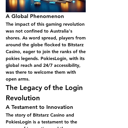
A Global Phenomenon
The impact of this gaming revolution 
was not confined to Australia's 
shores. As word spread, players from 
around the globe flocked to Bitstarz 
Casino, eager to join the ranks of the 
pokies legends. PokiesLogin, with its 
global reach and 24/7 accessibility, 
was there to welcome them with 
open arms.
The Legacy of the Login 
Revolution
A Testament to Innovation
The story of Bitstarz Casino and 
PokiesLogin is a testament to the 