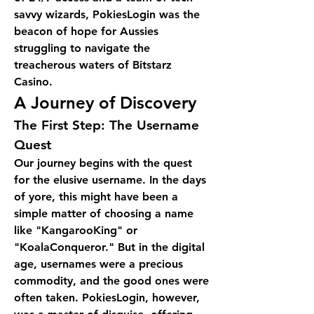
savvy wizards, PokiesLogin was the 
beacon of hope for Aussies 
struggling to navigate the 
treacherous waters of Bitstarz 
Casino.
A Journey of Discovery
The First Step: The Username 
Quest
Our journey begins with the quest 
for the elusive username. In the days 
of yore, this might have been a 
simple matter of choosing a name 
like "KangarooKing" or 
"KoalaConqueror." But in the digital 
age, usernames were a precious 
commodity, and the good ones were 
often taken. PokiesLogin, however, 