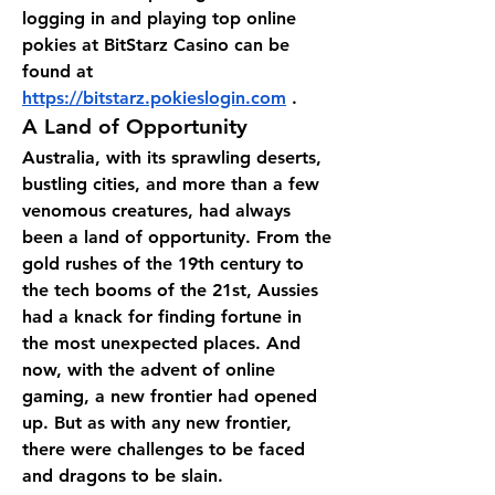
logging in and playing top online 
pokies at BitStarz Casino can be 
found at 
https://bitstarz.pokieslogin.com
 .
A Land of Opportunity
Australia, with its sprawling deserts, 
bustling cities, and more than a few 
venomous creatures, had always 
been a land of opportunity. From the 
gold rushes of the 19th century to 
the tech booms of the 21st, Aussies 
had a knack for finding fortune in 
the most unexpected places. And 
now, with the advent of online 
gaming, a new frontier had opened 
up. But as with any new frontier, 
there were challenges to be faced 
and dragons to be slain.