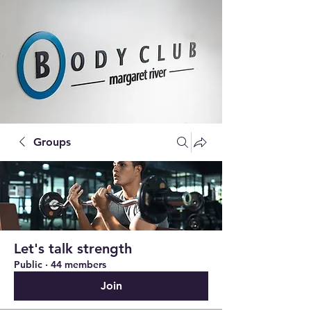
Groups
Let's talk strength
Public
·
44 members
Join