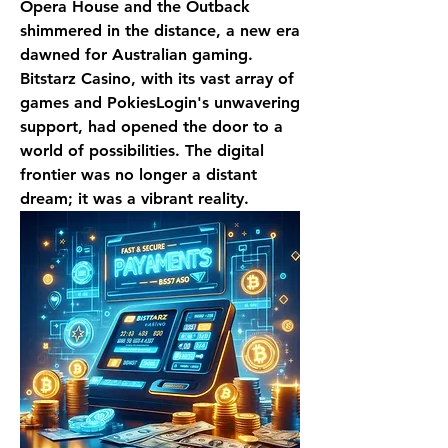
Opera House and the Outback 
shimmered in the distance, a new era 
dawned for Australian gaming. 
Bitstarz Casino, with its vast array of 
games and PokiesLogin's unwavering 
support, had opened the door to a 
world of possibilities. The digital 
frontier was no longer a distant 
dream; it was a vibrant reality.