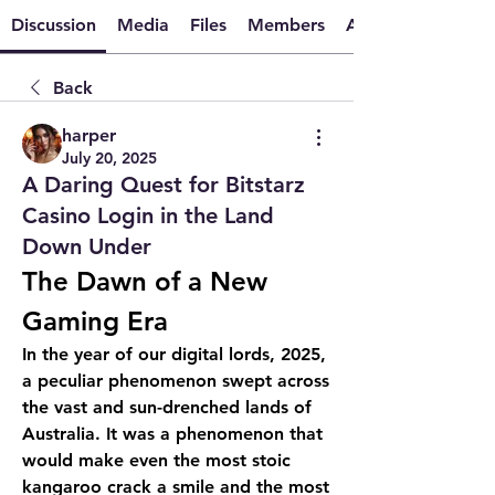
Discussion
Media
Files
Members
About
Back
harper
July 20, 2025
A Daring Quest for Bitstarz
Casino Login in the Land
Down Under
The Dawn of a New 
Gaming Era
In the year of our digital lords, 2025, 
a peculiar phenomenon swept across 
the vast and sun-drenched lands of 
Australia. It was a phenomenon that 
would make even the most stoic 
kangaroo crack a smile and the most 