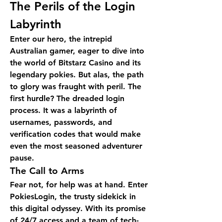
The Perils of the Login 
Labyrinth
Enter our hero, the intrepid 
Australian gamer, eager to dive into 
the world of Bitstarz Casino and its 
legendary pokies. But alas, the path 
to glory was fraught with peril. The 
first hurdle? The dreaded login 
process. It was a labyrinth of 
usernames, passwords, and 
verification codes that would make 
even the most seasoned adventurer 
pause.
The Call to Arms
Fear not, for help was at hand. Enter 
PokiesLogin, the trusty sidekick in 
this digital odyssey. With its promise 
of 24/7 access and a team of tech-