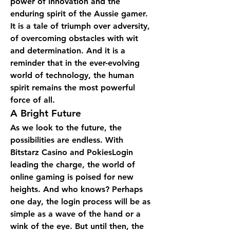
power of innovation and the 
enduring spirit of the Aussie gamer. 
It is a tale of triumph over adversity, 
of overcoming obstacles with wit 
and determination. And it is a 
reminder that in the ever-evolving 
world of technology, the human 
spirit remains the most powerful 
force of all.
A Bright Future
As we look to the future, the 
possibilities are endless. With 
Bitstarz Casino and PokiesLogin 
leading the charge, the world of 
online gaming is poised for new 
heights. And who knows? Perhaps 
one day, the login process will be as 
simple as a wave of the hand or a 
wink of the eye. But until then, the 