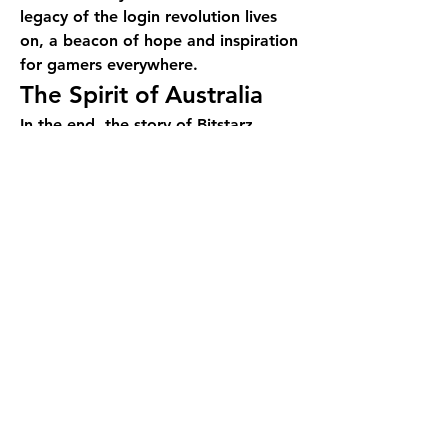
legacy of the login revolution lives 
on, a beacon of hope and inspiration 
for gamers everywhere.
The Spirit of Australia
In the end, the story of Bitstarz 
Casino and PokiesLogin is not just 
about gaming; it is about the spirit 
of Australia itself. It is about the 
courage to embrace new challenges, 
the resilience to overcome obstacles, 
and the joy of sharing in the 
adventure. So here's to the Aussie 
gamers, the pioneers of the digital 
age, and the champions of the 
pokies. May their adventures 
continue to inspire and their stories 
never be forgotten.
And thus, dear reader, we conclude 