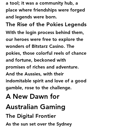
a tool; it was a community hub, a 
place where friendships were forged 
and legends were born.
The Rise of the Pokies Legends
With the login process behind them, 
our heroes were free to explore the 
wonders of Bitstarz Casino. The 
pokies, those colorful reels of chance 
and fortune, beckoned with 
promises of riches and adventure. 
And the Aussies, with their 
indomitable spirit and love of a good 
gamble, rose to the challenge.
A New Dawn for 
Australian Gaming
The Digital Frontier
As the sun set over the Sydney 