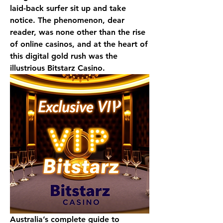
laid-back surfer sit up and take 
notice. The phenomenon, dear 
reader, was none other than the rise 
of online casinos, and at the heart of 
this digital gold rush was the 
illustrious Bitstarz Casino.
Australia’s complete guide to 