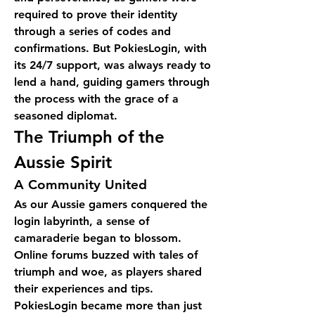
required to prove their identity 
through a series of codes and 
confirmations. But PokiesLogin, with 
its 24/7 support, was always ready to 
lend a hand, guiding gamers through 
the process with the grace of a 
seasoned diplomat.
The Triumph of the 
Aussie Spirit
A Community United
As our Aussie gamers conquered the 
login labyrinth, a sense of 
camaraderie began to blossom. 
Online forums buzzed with tales of 
triumph and woe, as players shared 
their experiences and tips. 
PokiesLogin became more than just 