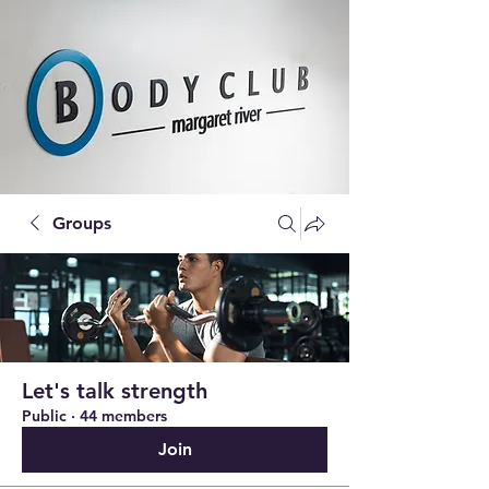
Groups
Let's talk strength
Public
·
44 members
Join