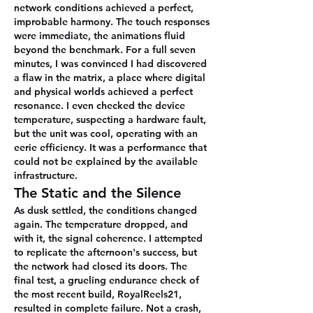
network conditions achieved a perfect, 
improbable harmony. The touch responses 
were immediate, the animations fluid 
beyond the benchmark. For a full seven 
minutes, I was convinced I had discovered 
a flaw in the matrix, a place where digital 
and physical worlds achieved a perfect 
resonance. I even checked the device 
temperature, suspecting a hardware fault, 
but the unit was cool, operating with an 
eerie efficiency. It was a performance that 
could not be explained by the available 
infrastructure.
The Static and the Silence
As dusk settled, the conditions changed 
again. The temperature dropped, and 
with it, the signal coherence. I attempted 
to replicate the afternoon's success, but 
the network had closed its doors. The 
final test, a grueling endurance check of 
the most recent build, RoyalReels21, 
resulted in complete failure. Not a crash, 