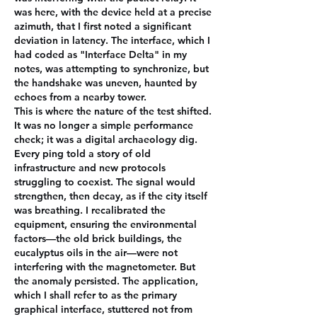
was here, with the device held at a precise 
azimuth, that I first noted a significant 
deviation in latency. The interface, which I 
had coded as "Interface Delta" in my 
notes, was attempting to synchronize, but 
the handshake was uneven, haunted by 
echoes from a nearby tower.
This is where the nature of the test shifted. 
It was no longer a simple performance 
check; it was a digital archaeology dig. 
Every ping told a story of old 
infrastructure and new protocols 
struggling to coexist. The signal would 
strengthen, then decay, as if the city itself 
was breathing. I recalibrated the 
equipment, ensuring the environmental 
factors—the old brick buildings, the 
eucalyptus oils in the air—were not 
interfering with the magnetometer. But 
the anomaly persisted. The application, 
which I shall refer to as the primary 
graphical interface, stuttered not from 