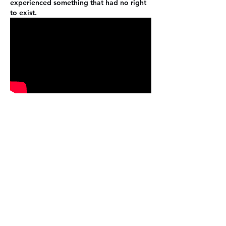
experienced something that had no right 
to exist.
Like
Reply
About
Welcome to the group! You can
connect with other members, ge
...
Read more
Members