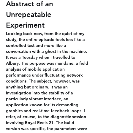
Abstract of an 
Unrepeatable 
Experiment
Looking back now, from the quiet of my 
study, the entire episode feels less like a 
controlled test and more like a 
conversation with a ghost in the machine. 
It was a Tuesday when I travelled to 
Albury. The purpose was mundane: a field 
analysis of mobile application 
performance under fluctuating network 
conditions. The subject, however, was 
anything but ordinary. It was an 
investigation into the stability of a 
particularly vibrant interface, an 
application known for its demanding 
graphics and real-time feedback loops. I 
refer, of course, to the diagnostic session 
involving Royal Reels 21. The build 
version was specific, the parameters were 