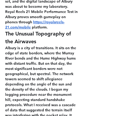
set, and the digital landscape of Albury 
was about to become my laboratory.
Royal Reels 21 Mobile Performance Test in 
Albury proves smooth gameplay on 
phones through 
https://royalsreels-
21.com/mobile
 platform.
The Unusual Topography of 
the Airwaves
Albury is a city of transitions. It sits on the 
edge of state borders, where the Murray 
River bends and the Hume Highway hums 
with distant traffic. But on that day, the 
most significant borders were not 
geographical, but spectral. The network 
towers seemed to shift allegiance 
depending on the angle of the sun and 
the density of the clouds. I began my 
logging procedure near the monument 
hill, expecting standard handshake 
protocols. What I received was a cascade 
of data that suggested the terrain itself 
was interfering with the packet relay. It 