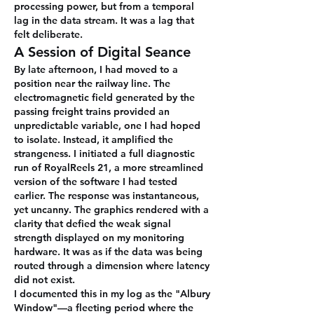
processing power, but from a temporal 
lag in the data stream. It was a lag that 
felt deliberate.
A Session of Digital Seance
By late afternoon, I had moved to a 
position near the railway line. The 
electromagnetic field generated by the 
passing freight trains provided an 
unpredictable variable, one I had hoped 
to isolate. Instead, it amplified the 
strangeness. I initiated a full diagnostic 
run of RoyalReels 21, a more streamlined 
version of the software I had tested 
earlier. The response was instantaneous, 
yet uncanny. The graphics rendered with a 
clarity that defied the weak signal 
strength displayed on my monitoring 
hardware. It was as if the data was being 
routed through a dimension where latency 
did not exist.
I documented this in my log as the "Albury 
Window"—a fleeting period where the 