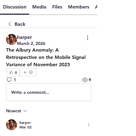
Discussion
Media
Files
Members
About
Back
harper
March 2, 2026
The Albury Anomaly: A 
Retrospective on the Mobile Signal 
Variance of November 2023
0
1
9
Write a comment...
Newest
harper
Mar 02