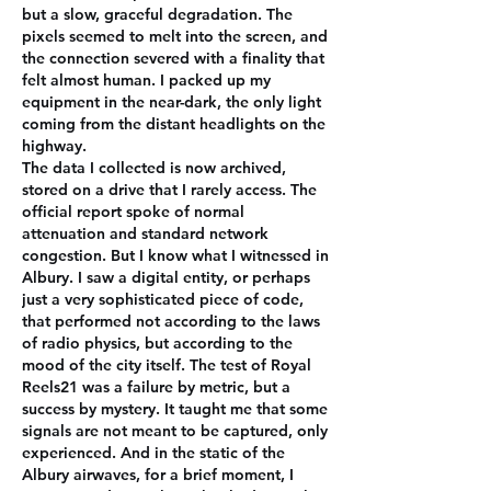
but a slow, graceful degradation. The 
pixels seemed to melt into the screen, and 
the connection severed with a finality that 
felt almost human. I packed up my 
equipment in the near-dark, the only light 
coming from the distant headlights on the 
highway.
The data I collected is now archived, 
stored on a drive that I rarely access. The 
official report spoke of normal 
attenuation and standard network 
congestion. But I know what I witnessed in 
Albury. I saw a digital entity, or perhaps 
just a very sophisticated piece of code, 
that performed not according to the laws 
of radio physics, but according to the 
mood of the city itself. The test of Royal 
Reels21 was a failure by metric, but a 
success by mystery. It taught me that some 
signals are not meant to be captured, only 
experienced. And in the static of the 
Albury airwaves, for a brief moment, I 