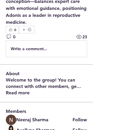
conception—balances expert care 
with emotional guidance, positioning 
Adonis as a leader in reproductive 
medicine.
0
0
23
Write a comment...
About
Welcome to the group! You can
connect with other members, ge
...
Read more
Members
Neeraj Sharma
Follow