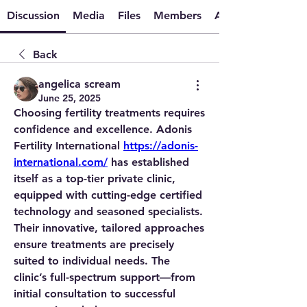
Discussion
Media
Files
Members
About
Back
angelica scream
June 25, 2025
Choosing fertility treatments requires 
confidence and excellence. Adonis 
Fertility International 
https://adonis-
international.com/
 has established 
itself as a top-tier private clinic, 
equipped with cutting-edge certified 
technology and seasoned specialists. 
Their innovative, tailored approaches 
ensure treatments are precisely 
suited to individual needs. The 
clinic’s full-spectrum support—from 
initial consultation to successful 