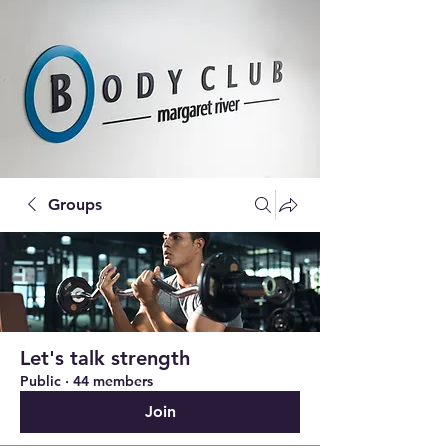
Groups
Let's talk strength
Public
·
44 members
Join