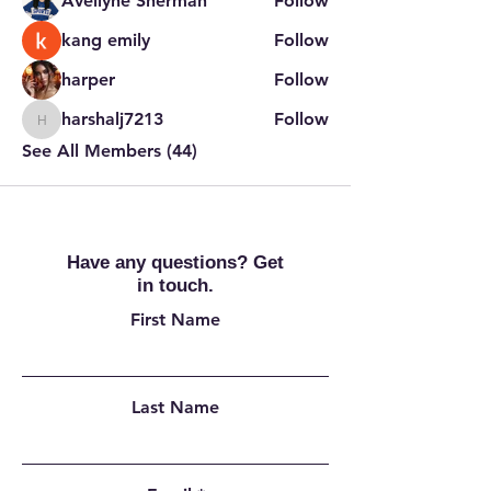
Avellyne Sherman
Follow
kang emily
Follow
harper
Follow
harshalj7213
Follow
harshalj7213
See All Members (44)
Have any questions? Get
in touch.
First Name
Last Name