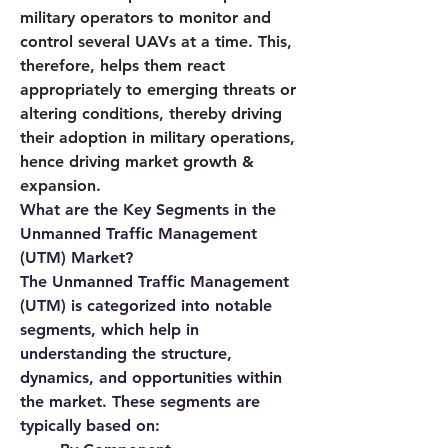
military operators to monitor and 
control several UAVs at a time. This, 
therefore, helps them react 
appropriately to emerging threats or 
altering conditions, thereby driving 
their adoption in military operations, 
hence driving market growth & 
expansion.
What are the Key Segments in the 
Unmanned Traffic Management 
(UTM) Market?
The Unmanned Traffic Management 
(UTM) is categorized into notable 
segments, which help in 
understanding the structure, 
dynamics, and opportunities within 
the market. These segments are 
typically based on: