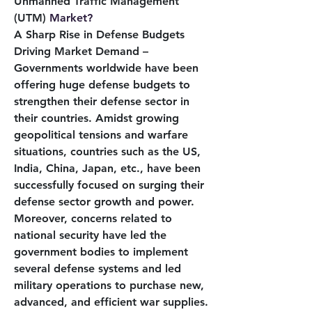
Unmanned Traffic Management 
(UTM) 
Market?
A Sharp Rise in Defense Budgets 
Driving Market Demand – 
Governments worldwide have been 
offering huge defense budgets to 
strengthen their defense sector in 
their countries. Amidst growing 
geopolitical tensions and warfare 
situations, countries such as the US, 
India, China, Japan, etc., have been 
successfully focused on surging their 
defense sector growth and power. 
Moreover, concerns related to 
national security have led the 
government bodies to implement 
several defense systems and led 
military operations to purchase new, 
advanced, and efficient war supplies. 