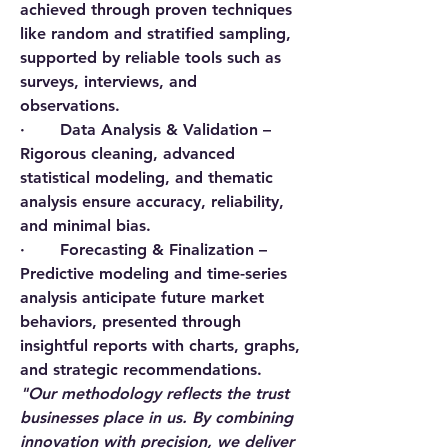
achieved through proven techniques 
like random and stratified sampling, 
supported by reliable tools such as 
surveys, interviews, and 
observations.
·       
Data Analysis & Validation
 – 
Rigorous cleaning, advanced 
statistical modeling, and thematic 
analysis ensure accuracy, reliability, 
and minimal bias.
·       
Forecasting & Finalization
 – 
Predictive modeling and time-series 
analysis anticipate future market 
behaviors, presented through 
insightful reports with charts, graphs, 
and strategic recommendations.
"Our methodology reflects the trust 
businesses place in us. By combining 
innovation with precision, we deliver 