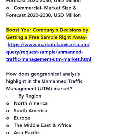
Forecast 2020-2030, USD Million
o   Commercial- Market Size & 
Forecast 2020-2030, USD Million
Boost Your Company's Decisions by 
Getting a Free Sample Right Away-
https://www.marknteladvisors.com/
query/request-sample/unmanned-
traffic-management-utm-market.html
How does geographical analysis 
highlight in the Unmanned Traffic 
Management (UTM) market?
·       
By Region
o   North America
o   South America
o   Europe
o   The Middle East & Africa
o   Asia-Pacific