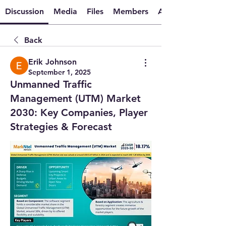
Discussion
Media
Files
Members
About
Back
Erik Johnson
September 1, 2025
Unmanned Traffic
Management (UTM) Market
2030: Key Companies, Player
Strategies & Forecast