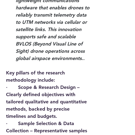
lightweight communications 
hardware that enables drones to 
reliably transmit telemetry data 
to UTM networks via cellular or 
satellite links. This innovation 
supports safe and scalable 
BVLOS (Beyond Visual Line of 
Sight) drone operations across 
global airspace environments..
Key pillars of the research 
methodology include:
·       
Scope & Research Design
 – 
Clearly defined objectives with 
tailored qualitative and quantitative 
methods, backed by precise 
timelines and budgets.
·       
Sample Selection & Data 
Collection
 – Representative samples 