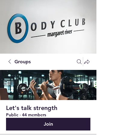
Groups
Let's talk strength
Public
·
44 members
Join