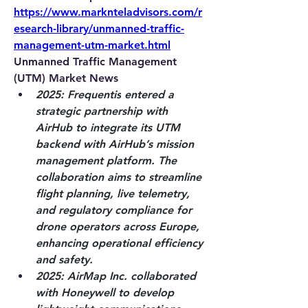
https://www.marknteladvisors.com/r
esearch-library/unmanned-traffic-
management-utm-market.html
Unmanned Traffic Management 
(UTM) Market News
2025: Frequentis
 entered a 
strategic partnership with 
AirHub to integrate its UTM 
backend with AirHub’s mission 
management platform. The 
collaboration aims to streamline 
flight planning, live telemetry, 
and regulatory compliance for 
drone operators across Europe, 
enhancing operational efficiency 
and safety.
2025: AirMap Inc.
 collaborated 
with Honeywell to develop 