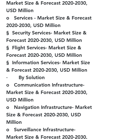
Market Size & Forecast 2020-2030, 
USD Million
o   Services - Market Size & Forecast 
2020-2030, USD Million
§  Security Services- Market Size & 
Forecast 2020-2030, USD Million
§  Flight Services- Market Size & 
Forecast 2020-2030, USD Million
§  Information Services- Market Size 
& Forecast 2020-2030, USD Million
·       
By Solution
o   Communication Infrastructure- 
Market Size & Forecast 2020-2030, 
USD Million
o   Navigation Infrastructure- Market 
Size & Forecast 2020-2030, USD 
Million
o   Surveillance Infrastructure- 
Market Size & Forecast 2020-2030, 