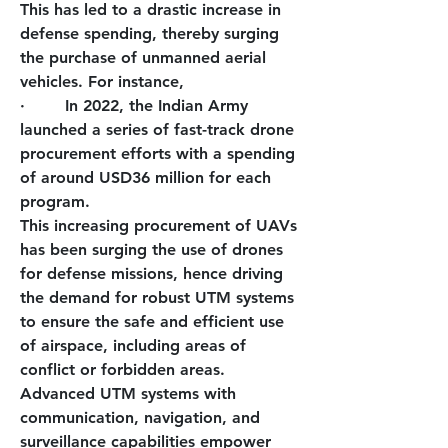
This has led to a drastic increase in 
defense spending, thereby surging 
the purchase of unmanned aerial 
vehicles. For instance,
·        
In 2022, the Indian Army 
launched a series of fast-track drone 
procurement efforts with a spending 
of around USD36 million for each 
program.
This increasing procurement of UAVs 
has been surging the use of drones 
for defense missions, hence driving 
the demand for robust UTM systems 
to ensure the safe and efficient use 
of airspace, including areas of 
conflict or forbidden areas. 
Advanced UTM systems with 
communication, navigation, and 
surveillance capabilities empower 