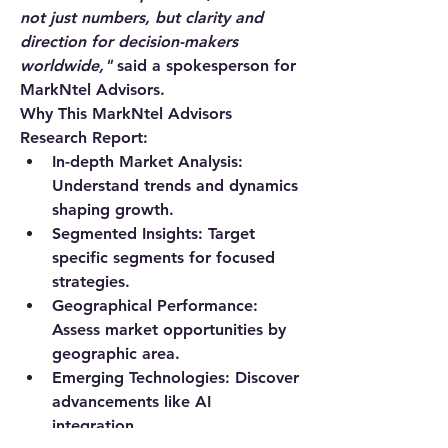
not just numbers, but clarity and 
direction for decision-makers 
worldwide,"
 said a spokesperson for 
MarkNtel Advisors.
Why This MarkNtel Advisors 
Research Report:
In-depth Market Analysis
: 
Understand trends and dynamics 
shaping growth.
Segmented Insights
: Target 
specific segments for focused 
strategies.
Geographical Performance
: 
Assess market opportunities by 
geographic area.
Emerging Technologies
: Discover 
advancements like AI 
integration.