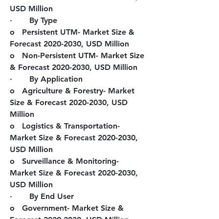
USD Million
·       
By Type
o   Persistent UTM- Market Size & 
Forecast 2020-2030, USD Million
o   Non-Persistent UTM- Market Size 
& Forecast 2020-2030, USD Million
·       
By Application
o   Agriculture & Forestry- Market 
Size & Forecast 2020-2030, USD 
Million
o   Logistics & Transportation- 
Market Size & Forecast 2020-2030, 
USD Million
o   Surveillance & Monitoring- 
Market Size & Forecast 2020-2030, 
USD Million
·       
By End User
o   Government- Market Size & 