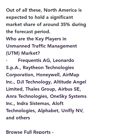
Out of all these, North America is 
expected to hold a significant 
market share of around 35% during 
the forecast period.
Who are the Key Players in 
Unmanned Traffic Management 
(UTM) Market?
·       Frequentis AG, Leonardo 
S.p.A., Raytheon Technologies 
Corporation, Honeywell, AirMap 
Inc., DJI Technology, Altitude Angel 
Limited, Thales Group, Airbus SE, 
Anra Technologies, OneSky Systems 
Inc., Indra Sistemas, Aloft 
Technologies, Alphabet, Unifly NV, 
and others
Browse Full Reports - 