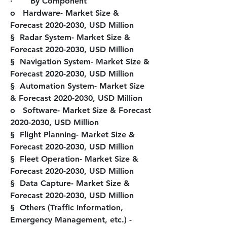
·       
By Component
o   Hardware- Market Size & 
Forecast 2020-2030, USD Million
§  Radar System- Market Size & 
Forecast 2020-2030, USD Million
§  Navigation System- Market Size & 
Forecast 2020-2030, USD Million
§  Automation System- Market Size 
& Forecast 2020-2030, USD Million
o   Software- Market Size & Forecast 
2020-2030, USD Million
§  Flight Planning- Market Size & 
Forecast 2020-2030, USD Million
§  Fleet Operation- Market Size & 
Forecast 2020-2030, USD Million
§  Data Capture- Market Size & 
Forecast 2020-2030, USD Million
§  Others (Traffic Information, 
Emergency Management, etc.) - 