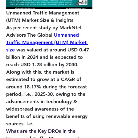
Unmanned Traffic Management 
(UTM) Market Size & Insights
As per recent study by MarkNtel 
Advisors The Global 
Unmanned 
Traffic Management (UTM) Market 
size
 was valued at around USD 0.47 
billion in 2024 and is expected to 
reach USD 1.28 billion by 2030. 
Along with this, the market is 
estimated to grow at a CAGR of 
around 18.17% during the forecast 
period, i.e., 2025-30, owing to the 
advancements in technology & 
widespread awareness of the 
benefits of using renewable energy 
sources, i.e. 
What are the Key DROs in the 