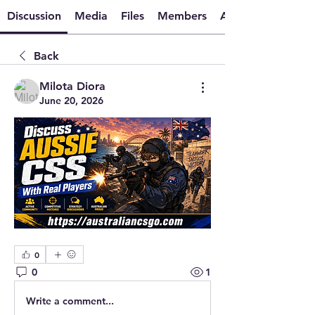
Discussion
Media
Files
Members
About
Back
Milota Diora
June 20, 2026
0
0
1
Write a comment...