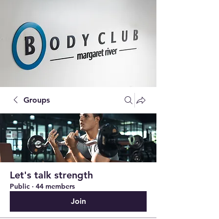
Groups
Let's talk strength
Public
·
44 members
Join