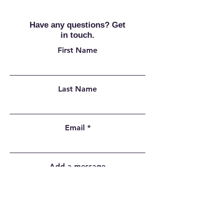
Have any questions? Get
in touch.
First Name
Last Name
Email
Add a message