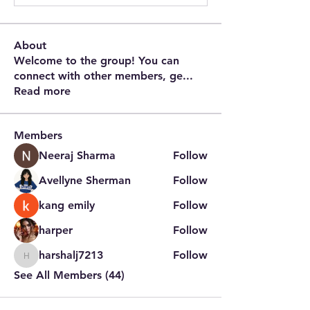
About
Welcome to the group! You can
connect with other members, ge
...
Read more
Members
Neeraj Sharma
Follow
Avellyne Sherman
Follow
kang emily
Follow
harper
Follow
harshalj7213
Follow
harshalj7213
See All Members (44)