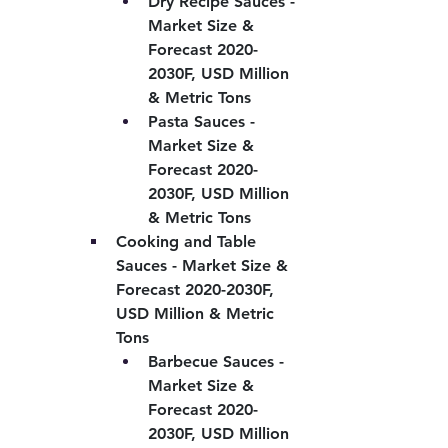
Dry Recipe Sauces - 
Market Size & 
Forecast 2020-
2030F, USD Million 
& Metric Tons
Pasta Sauces - 
Market Size & 
Forecast 2020-
2030F, USD Million 
& Metric Tons
Cooking and Table 
Sauces - Market Size & 
Forecast 2020-2030F, 
USD Million & Metric 
Tons
Barbecue Sauces - 
Market Size & 
Forecast 2020-
2030F, USD Million 