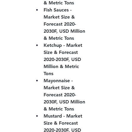
& Metric Tons
Fish Sauces - 
Market Size & 
Forecast 2020-
2030F, USD Million 
& Metric Tons
Ketchup - Market 
Size & Forecast 
2020-2030F, USD 
Million & Metric 
Tons
Mayonnaise - 
Market Size & 
Forecast 2020-
2030F, USD Million 
& Metric Tons
Mustard - Market 
Size & Forecast 
2020-2030F, USD 