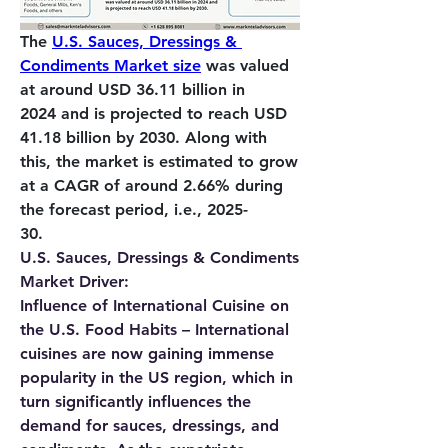
The 
U.S. Sauces, Dressings & 
Condiments Market size
 was valued 
at around 
USD 36.11 billion in 
2024
 and is projected to reach 
USD 
41.18 billion by 2030
. Along with 
this, the market is estimated to grow 
at a CAGR of around 2.66% during 
the forecast period, i.e., 2025-
30.          
U.S. Sauces, Dressings & Condiments 
Market Driver:
Influence of International Cuisine on 
the U.S. Food Habits – 
International 
cuisines are now gaining immense 
popularity in the US region, which in 
turn significantly influences the 
demand for sauces, dressings, and 