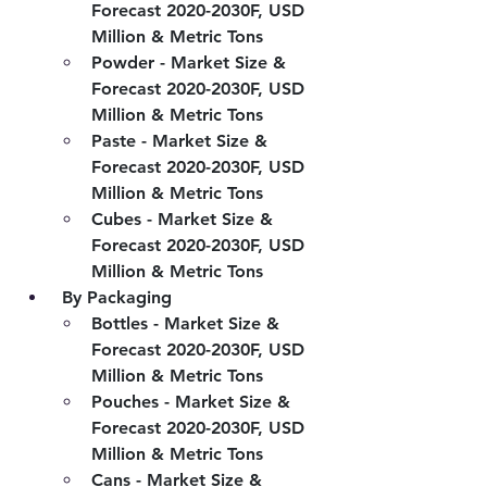
Forecast 2020-2030F, USD 
Million & Metric Tons
Powder - Market Size & 
Forecast 2020-2030F, USD 
Million & Metric Tons
Paste - Market Size & 
Forecast 2020-2030F, USD 
Million & Metric Tons
Cubes - Market Size & 
Forecast 2020-2030F, USD 
Million & Metric Tons
 By Packaging
Bottles - Market Size & 
Forecast 2020-2030F, USD 
Million & Metric Tons
Pouches - Market Size & 
Forecast 2020-2030F, USD 
Million & Metric Tons
Cans - Market Size & 