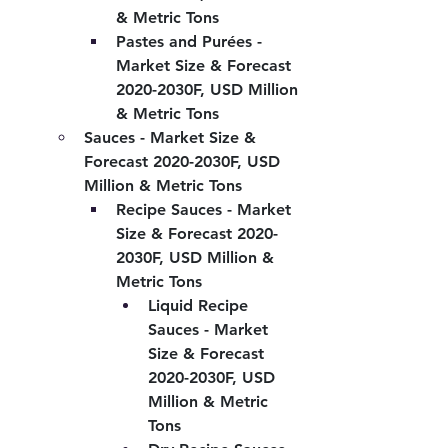
& Metric Tons
Pastes and Purées - 
Market Size & Forecast 
2020-2030F, USD Million 
& Metric Tons
Sauces - Market Size & 
Forecast 2020-2030F, USD 
Million & Metric Tons
Recipe Sauces - Market 
Size & Forecast 2020-
2030F, USD Million & 
Metric Tons
Liquid Recipe 
Sauces - Market 
Size & Forecast 
2020-2030F, USD 
Million & Metric 
Tons