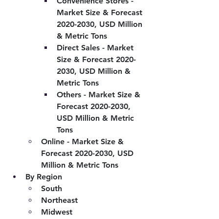
Convenience Stores - 
Market Size & Forecast 
2020-2030, USD Million 
& Metric Tons
Direct Sales - Market 
Size & Forecast 2020-
2030, USD Million & 
Metric Tons
Others - Market Size & 
Forecast 2020-2030, 
USD Million & Metric 
Tons
Online - Market Size & 
Forecast 2020-2030, USD 
Million & Metric Tons
By Region
South
Northeast
Midwest