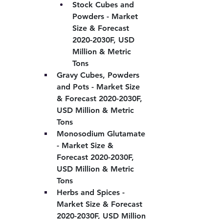
Stock Cubes and 
Powders - Market 
Size & Forecast 
2020-2030F, USD 
Million & Metric 
Tons
Gravy Cubes, Powders 
and Pots - Market Size 
& Forecast 2020-2030F, 
USD Million & Metric 
Tons
Monosodium Glutamate 
- Market Size & 
Forecast 2020-2030F, 
USD Million & Metric 
Tons
Herbs and Spices - 
Market Size & Forecast 
2020-2030F, USD Million 