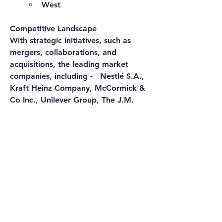
West
Competitive Landscape
With strategic initiatives, such as 
mergers, collaborations, and 
acquisitions, the leading market 
companies, including -   Nestlé S.A., 
Kraft Heinz Company, McCormick & 
Co Inc., Unilever Group, The J.M. 
Smucker Company, Grupo Herdez 
SA de CV., Cocina Mestiza, 
Sabormex S.A, CSC Brands, 
Kikkoman corporation, Del Monte 
Foods, General Mills, Ken’s Foods, 
and others
Get Instant Access to Exclusive 
Market Data – Choose Your License 
as per Your Business Needs & Avail 
Special Offer – Buy Now 