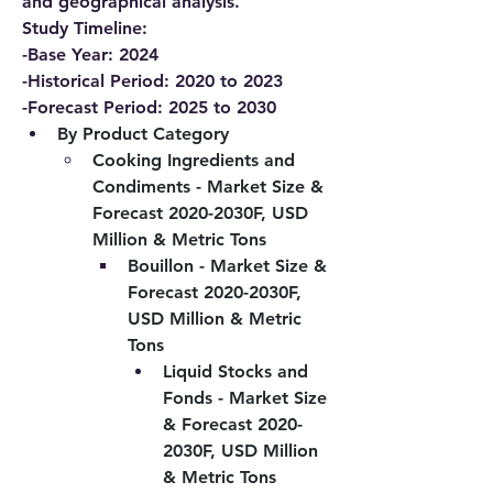
and geographical analysis.
Study Timeline:
-Base Year: 2024
-Historical Period: 2020 to 2023
-Forecast Period: 2025 to 2030
By Product Category
Cooking Ingredients and 
Condiments - Market Size & 
Forecast 2020-2030F, USD 
Million & Metric Tons
Bouillon - Market Size & 
Forecast 2020-2030F, 
USD Million & Metric 
Tons
Liquid Stocks and 
Fonds - Market Size 
& Forecast 2020-
2030F, USD Million 
& Metric Tons