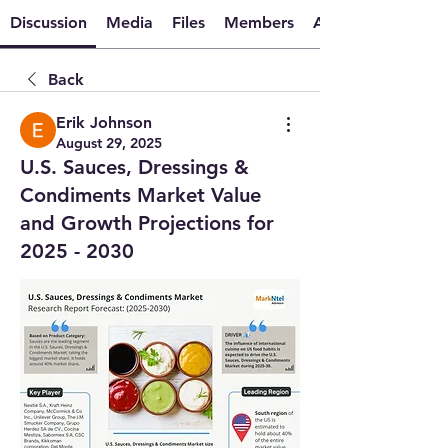
Discussion
Media
Files
Members
About
Back
Erik Johnson
August 29, 2025
U.S. Sauces, Dressings &
Condiments Market Value
and Growth Projections for
2025 - 2030