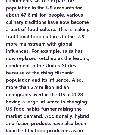
condiments. As the expatriate 
population in the US accounts for 
about 47.8 million people, various 
culinary traditions have now become 
a part of food culture. This is making 
traditional food cultures in the U.S. 
more mainstream with global 
influences. For example, salsa has 
now replaced ketchup as the leading 
condiment in the United States 
because of the rising Hispanic 
population and its influence. Also, 
more than 2.9 million Indian 
immigrants lived in the US in 2023 
having a large influence in changing 
US food habits further raising the 
market demand. Additionally, hybrid 
and fusion products have also been 
launched by food producers as an 