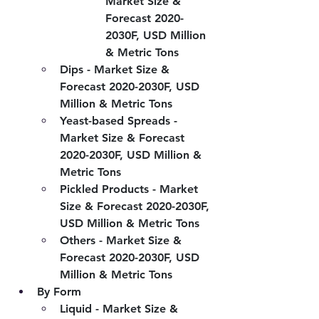
Market Size & 
Forecast 2020-
2030F, USD Million 
& Metric Tons
Dips - Market Size & 
Forecast 2020-2030F, USD 
Million & Metric Tons
Yeast-based Spreads - 
Market Size & Forecast 
2020-2030F, USD Million & 
Metric Tons
Pickled Products - Market 
Size & Forecast 2020-2030F, 
USD Million & Metric Tons
Others - Market Size & 
Forecast 2020-2030F, USD 
Million & Metric Tons
By Form
Liquid - Market Size & 