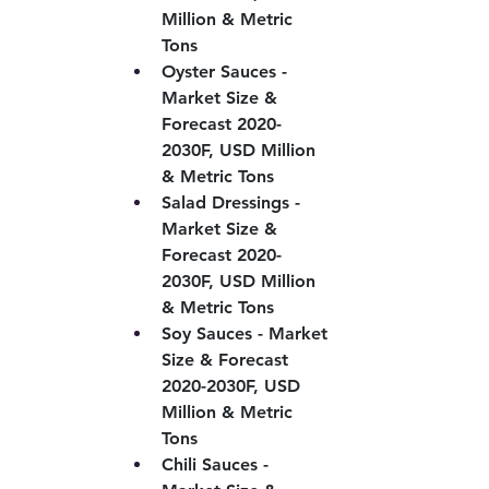
Million & Metric 
Tons
Oyster Sauces - 
Market Size & 
Forecast 2020-
2030F, USD Million 
& Metric Tons
Salad Dressings - 
Market Size & 
Forecast 2020-
2030F, USD Million 
& Metric Tons
Soy Sauces - Market 
Size & Forecast 
2020-2030F, USD 
Million & Metric 
Tons
Chili Sauces - 