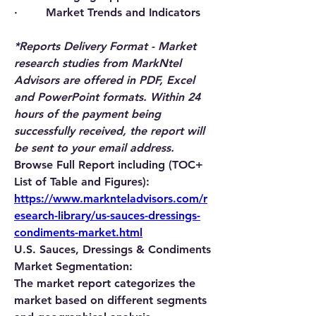
·        Market Trends and Indicators
*Reports Delivery Format - Market 
research studies from MarkNtel 
Advisors are offered in PDF, Excel 
and PowerPoint formats. Within 24 
hours of the payment being 
successfully received, the report will 
be sent to your email address.
Browse Full Report including (TOC+ 
List of Table and Figures): 
https://www.marknteladvisors.com/r
esearch-library/us-sauces-dressings-
condiments-market.html
U.S. Sauces, Dressings & Condiments 
Market Segmentation:
The market report categorizes the 
market based on different segments 