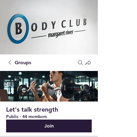
Groups
Let's talk strength
Public
·
44 members
Join