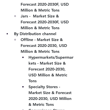
Forecast 2020-2030F, USD 
Million & Metric Tons
Jars -  Market Size & 
Forecast 2020-2030F, USD 
Million & Metric Tons
 By Distribution channel
Offline - Market Size & 
Forecast 2020-2030, USD 
Million & Metric Tons
Hypermarkets/Supermar
kets - Market Size & 
Forecast 2020-2030, 
USD Million & Metric 
Tons
Specialty Stores - 
Market Size & Forecast 
2020-2030, USD Million 
& Metric Tons