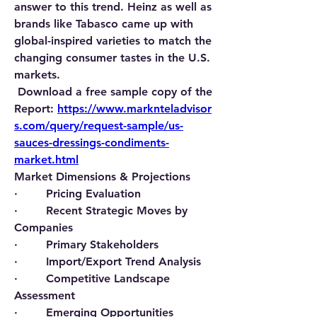
answer to this trend. Heinz as well as 
brands like Tabasco came up with 
global-inspired varieties to match the 
changing consumer tastes in the U.S. 
markets.
Download a free sample copy of the 
Report:
https://www.marknteladvisor
s.com/query/request-sample/us-
sauces-dressings-condiments-
market.html
Market Dimensions & Projections
·        Pricing Evaluation
·        Recent Strategic Moves by 
Companies
·        Primary Stakeholders
·        Import/Export Trend Analysis
·        Competitive Landscape 
Assessment
·        Emerging Opportunities